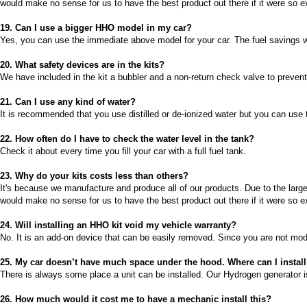
would make no sense for us to have the best product out there if it were so e
2026-08-04 09:13:36
1x Vandniveaustyresystem
19. Can I use a bigger HHO model in my car?
Send to >
Yes, you can use the immediate above model for your car. The fuel savings wil
Portugal
20. What safety devices are in the kits?
2026-08-04 09:13:36
We have included in the kit a bubbler and a non-return check valve to prevent
1x Vandniveaustyresystem
Send to >
21. Can I use any kind of water?
It is recommended that you use distilled or de-ionized water but you can use t
Portugal
22. How often do I have to check the water level in the tank?
2026-08-04 09:13:36
Check it about every time you fill your car with a full fuel tank.
1x 60A CCPWM Konstantstrøm
Pulsbredde-modulator. Præcis
23. Why do your kits costs less than others?
strømstyringskontrol
It's because we manufacture and produce all of our products. Due to the large
Send to >
would make no sense for us to have the best product out there if it were so e
Portugal
24.
Will installing an HHO kit void my vehicle warranty?
2026-08-04 09:13:36
No. It is an add-on device that can be easily removed. Since you are not mod
1x 60A CCPWM Konstantstrøm
Pulsbredde-modulator. Præcis
25.
My car doesn’t have much space under the hood. Where can I insta
strømstyringskontrol
There is always some place a unit can be installed. Our Hydrogen generator is
Send to >
Portugal
26.
How much would it cost me to have a mechanic install this?