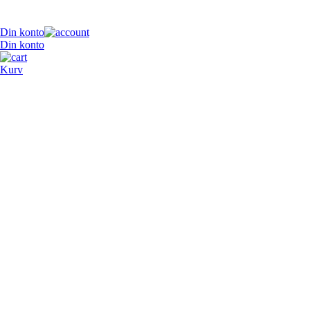
Din konto
Din konto
Kurv