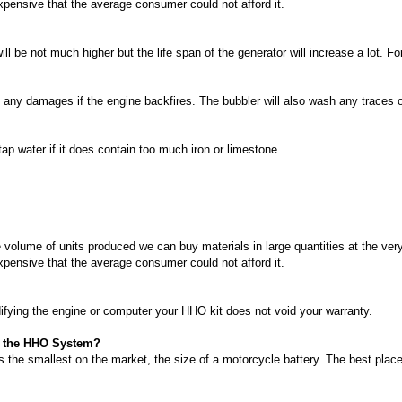
xpensive that the average consumer could not afford it.
l be not much higher but the life span of the generator will increase a lot. F
 any damages if the engine backfires. The bubbler will also wash any traces of
ap water if it does contain too much iron or limestone.
 volume of units produced we can buy materials in large quantities at the ver
xpensive that the average consumer could not afford it.
ifying the engine or computer your HHO kit does not void your warranty.
ll the HHO System?
 the smallest on the market, the size of a motorcycle battery. The best place 