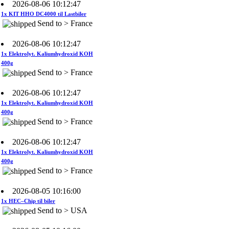
1x KIT HHO DC4000 til Lastbiler
Send to > France
2026-08-06 10:12:47
1x Elektrolyt. Kaliumhydroxid KOH
400g
Send to > France
2026-08-06 10:12:47
1x Elektrolyt. Kaliumhydroxid KOH
400g
Send to > France
2026-08-06 10:12:47
1x Elektrolyt. Kaliumhydroxid KOH
400g
Send to > France
2026-08-05 10:16:00
1x HEC–Chip til biler
Send to > USA
2026-08-05 10:16:00
1x HEC–Chip til biler