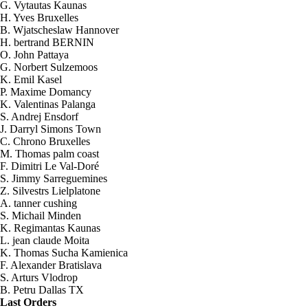
G. Vytautas Kaunas
H. Yves Bruxelles
B. Wjatscheslaw Hannover
H. bertrand BERNIN
O. John Pattaya
G. Norbert Sulzemoos
K. Emil Kasel
P. Maxime Domancy
K. Valentinas Palanga
S. Andrej Ensdorf
J. Darryl Simons Town
C. Chrono Bruxelles
M. Thomas palm coast
F. Dimitri Le Val-Doré
S. Jimmy Sarreguemines
Z. Silvestrs Lielplatone
A. tanner cushing
S. Michail Minden
K. Regimantas Kaunas
L. jean claude Moita
K. Thomas Sucha Kamienica
2026-08-08 07:45:38
F. Alexander Bratislava
2x Elektrolyt. Kaliumhydroxid KOH
S. Arturs Vlodrop
400g
B. Petru Dallas TX
Send to >
Last Orders