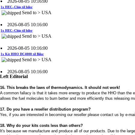
Send to > USA
2026-08-05 10:16:00
1x HEC–Chip til biler
Send to > USA
2026-08-05 10:16:00
1x Kit HHO DC4000 til Biler
Send to > USA
2026-08-05 10:16:00
1x Kit HHO DC4000 til Biler
Send to > USA
Left Editorial
2026-08-05 10:16:00
16. This breaks the laws of thermodynamics. It should not work!
A common fallacy is that it takes more energy to produce the HHO than the ene
1x Kit HHO DC4000 til Biler
Send to > USA
allows the fuel molecules to burn better and more efficiently thus releasing 
17. Do you have a reseller distribution program?
2026-08-04 09:13:36
Yes, if you are interested in becoming our reseller please contact us by e-mai
1x Vandniveaustyresystem
Send to >
18. Why do your kits costs less than others?
Portugal
It's because we manufacture and produce all of our products. Due to the large