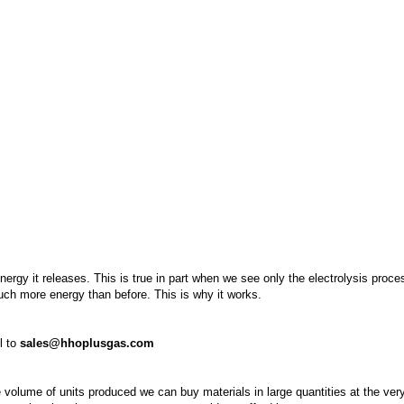
rgy it releases. This is true in part when we see only the electrolysis proce
much more energy than before. This is why it works.
l to
sales@hhoplusgas.com
 volume of units produced we can buy materials in large quantities at the ver