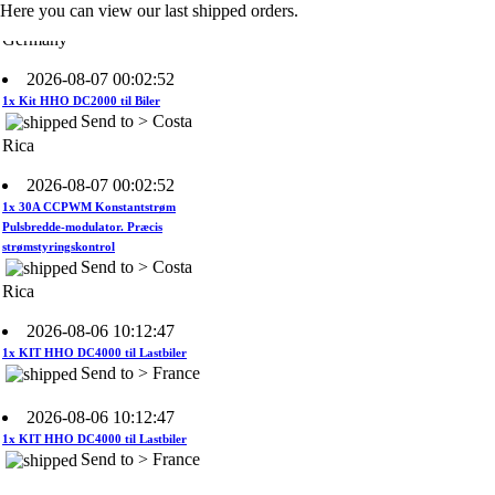
Germany
Here you can view our last shipped orders.
2026-08-07 00:02:52
1x Kit HHO DC2000 til Biler
Send to > Costa
Rica
2026-08-07 00:02:52
1x 30A CCPWM Konstantstrøm
Pulsbredde-modulator. Præcis
strømstyringskontrol
Send to > Costa
Rica
2026-08-06 10:12:47
1x KIT HHO DC4000 til Lastbiler
Send to > France
2026-08-06 10:12:47
1x KIT HHO DC4000 til Lastbiler
Send to > France
2026-08-06 10:12:47