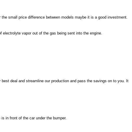
or the small price difference between models maybe it is a good investment.
 electrolyte vapor out of the gas being sent into the engine.
y best deal and streamline our production and pass the savings on to you. It
is in front of the car under the bumper.