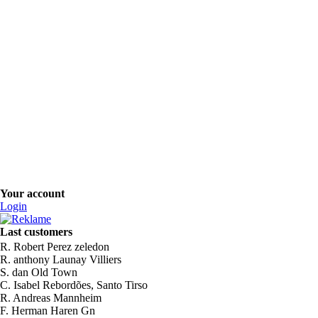
Your account
Login
Last customers
R. Robert Perez zeledon
R. anthony Launay Villiers
S. dan Old Town
C. Isabel Rebordões, Santo Tirso
R. Andreas Mannheim
F. Herman Haren Gn