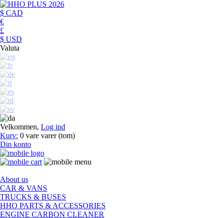
$ CAD
€
£
$ USD
Valuta
Velkommen,
Log ind
Kurv:
0
vare
varer
(tom)
Din konto
About us
CAR & VANS
TRUCKS & BUSES
HHO PARTS & ACCESSORIES
ENGINE CARBON CLEANER