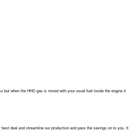
ss but when the HHO gas is mixed with your usual fuel inside the engine it
y best deal and streamline our production and pass the savings on to you. It