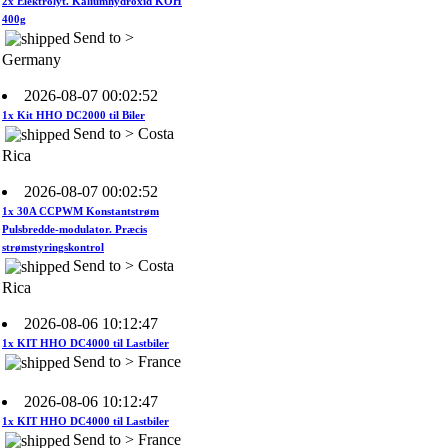
Send to >
Germany
2026-08-07 00:02:52
1x Kit HHO DC2000 til Biler
Send to > Costa
Rica
2026-08-07 00:02:52
1x 30A CCPWM Konstantstrøm
Pulsbredde-modulator. Præcis
strømstyringskontrol
Send to > Costa
Rica
2026-08-06 10:12:47
1x KIT HHO DC4000 til Lastbiler
Send to > France
2026-08-06 10:12:47
1x KIT HHO DC4000 til Lastbiler
Send to > France