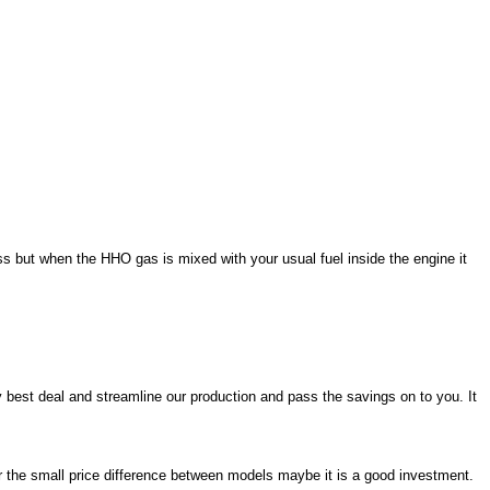
ss but when the HHO gas is mixed with your usual fuel inside the engine it
y best deal and streamline our production and pass the savings on to you. It
or the small price difference between models maybe it is a good investment.