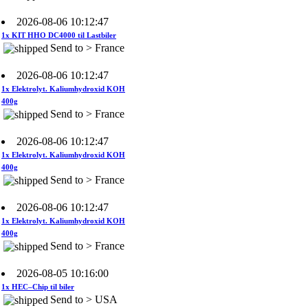
2026-08-06 10:12:47
1x KIT HHO DC4000 til Lastbiler
Send to > France
2026-08-06 10:12:47
1x Elektrolyt. Kaliumhydroxid KOH
400g
Send to > France
2026-08-06 10:12:47
1x Elektrolyt. Kaliumhydroxid KOH
400g
Send to > France
2026-08-06 10:12:47
1x Elektrolyt. Kaliumhydroxid KOH
400g
Send to > France
2026-08-05 10:16:00
1x HEC–Chip til biler
Send to > USA
2026-08-05 10:16:00