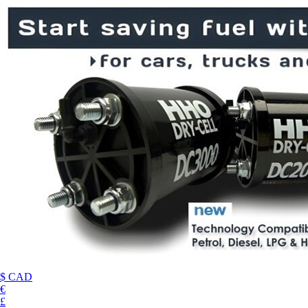
$ CAD
€
£