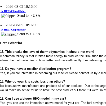
1x HEC–Chip til biler
Send to > USA
2026-08-05 10:16:00
1x HEC–Chip til biler
Send to > USA
2026-08-05 10:16:00
1x Kit HHO DC4000 til Biler
Left Editorial
Send to > USA
16. This breaks the laws of thermodynamics. It should not work!
2026-08-05 10:16:00
A common fallacy is that it takes more energy to produce the HHO than the ene
1x Kit HHO DC4000 til Biler
allows the fuel molecules to burn better and more efficiently thus releasing 
Send to > USA
17. Do you have a reseller distribution program?
2026-08-05 10:16:00
Yes, if you are interested in becoming our reseller please contact us by e-mai
1x Kit HHO DC4000 til Biler
18. Why do your kits costs less than others?
Send to > USA
It's because we manufacture and produce all of our products. Due to the large
would make no sense for us to have the best product out there if it were so e
2026-08-04 09:13:36
1x Vandniveaustyresystem
19. Can I use a bigger HHO model in my car?
Send to >
Yes, you can use the immediate above model for your car. The fuel savings wil
Portugal