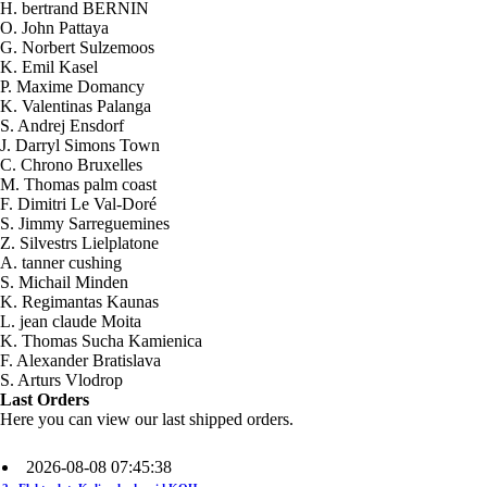
H. bertrand BERNIN
O. John Pattaya
G. Norbert Sulzemoos
K. Emil Kasel
P. Maxime Domancy
K. Valentinas Palanga
S. Andrej Ensdorf
J. Darryl Simons Town
C. Chrono Bruxelles
M. Thomas palm coast
F. Dimitri Le Val-Doré
S. Jimmy Sarreguemines
Z. Silvestrs Lielplatone
A. tanner cushing
S. Michail Minden
K. Regimantas Kaunas
L. jean claude Moita
2026-08-09 20:15:57
K. Thomas Sucha Kamienica
1x Kit HHO DC2000 til Biler
F. Alexander Bratislava
Send to >
S. Arturs Vlodrop
Germany
Last Orders
Here you can view our last shipped orders.
2026-08-08 07:45:38
2x Elektrolyt. Kaliumhydroxid KOH
400g