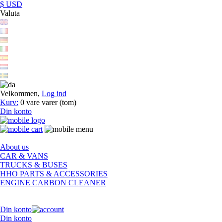
$ USD
Valuta
Velkommen,
Log ind
Kurv:
0
vare
varer
(tom)
Din konto
About us
CAR & VANS
TRUCKS & BUSES
HHO PARTS & ACCESSORIES
ENGINE CARBON CLEANER
Din konto
Din konto