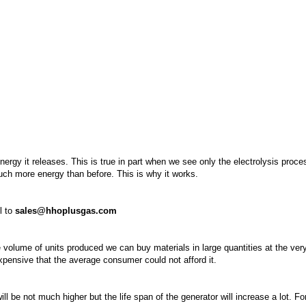
rgy it releases. This is true in part when we see only the electrolysis proce
much more energy than before. This is why it works.
l to
sales@hhoplusgas.com
 volume of units produced we can buy materials in large quantities at the ver
xpensive that the average consumer could not afford it.
l be not much higher but the life span of the generator will increase a lot. F