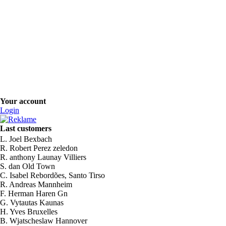
Your account
Login
Last customers
L. Joel Bexbach
R. Robert Perez zeledon
R. anthony Launay Villiers
S. dan Old Town
C. Isabel Rebordões, Santo Tirso
R. Andreas Mannheim
F. Herman Haren Gn
G. Vytautas Kaunas
H. Yves Bruxelles
B. Wjatscheslaw Hannover