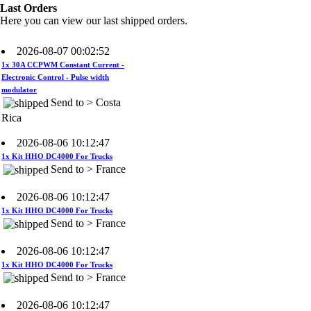
Rica
Last Orders
Here you can view our last shipped orders.
2026-08-07 00:02:52
1x 30A CCPWM Constant Current -
Electronic Control - Pulse width
modulator
Send to > Costa
Rica
2026-08-06 10:12:47
1x Kit HHO DC4000 For Trucks
Send to > France
2026-08-06 10:12:47
1x Kit HHO DC4000 For Trucks
Send to > France
2026-08-06 10:12:47
1x Kit HHO DC4000 For Trucks
Send to > France
2026-08-06 10:12:47
1x Electrolyte. Potassium Hydroxide
KOH 400 g