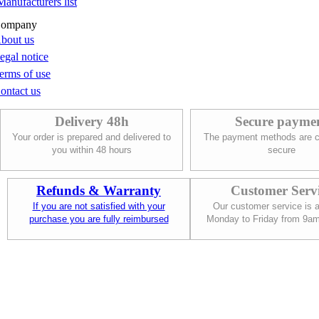
Manufacturers list
ompany
bout us
egal notice
erms of use
ontact us
Delivery 48h
Secure payme
Your order is prepared and delivered to
The payment methods are c
you within 48 hours
secure
Refunds & Warranty
Customer Serv
If you are not satisfied with your
Our customer service is a
purchase you are fully reimbursed
Monday to Friday from 9a