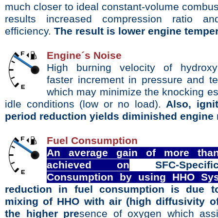
much
closer to ideal constant-volume combus
results
increased compression ratio an
efﬁciency.
The result is lower engine temper
Engine´s Noise
High
burning velocity of hydrox
faster increment in
pressure and t
which may minimize the knocking
es
idle conditions (low or no load).
Also, ign
period reduction yields diminished engine 
Fuel Consumption
An average gain of more tha
achieved on
SFC-Spe
Consumption by using HHO Sys
reduction in fuel consumption is due t
mixing of HHO with air (high diffusivity 
the higher pre
sence of oxygen which assi