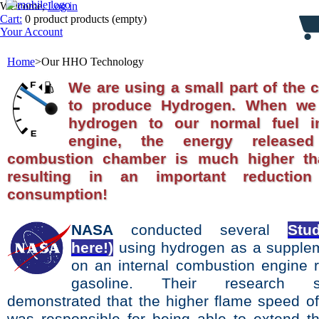
Welcome,
Log in
Cart:
0
product
products
(empty)
Your Account
Home
>
Our HHO Technology
We are using a small part of the 
to produce Hydrogen. When we
hydrogen to our normal fuel i
engine, the energy release
combustion chamber is muc
h higher th
resulting in an important reduction
consumption!
NASA
conducted several
Stu
here!)
using hydrogen as a supplem
on an internal combustion engine 
gasoline. Their research spe
demonstrated that the higher flame speed o