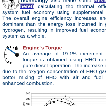
Technology
also made some
Rese
here!)
calculating the thermal eff
system fuel economy using supplemental 
The overall engine efficiency increases a
dominant than the energy loss incurred in 
hydrogen, resulting in improved fuel econo
system as a whole.
Engine´s Torque
An average of 19.1% increment 
torque is obtained
using HHO co
pure diesel operation.
The increase 
due to the oxygen concentration of HHO
ga
better mixing of HHO with air and fue
enhanced combustion.