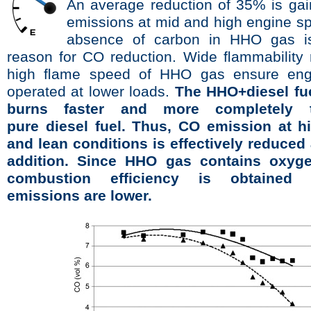
An average reduction of 35% is ga
emissions at mid and high engine s
absence of carbon in HHO gas i
reason for CO reduction. Wide ﬂammability
high ﬂame speed of HHO gas ensure eng
operated at lower loads.
The HHO+diesel fue
burns faster and more completely 
pure diesel fuel. Thus, CO emission at h
and lean conditions is effectively reduced
addition. Since HHO gas contains oxyge
combustion efﬁciency is obtaine
emissions are lower.