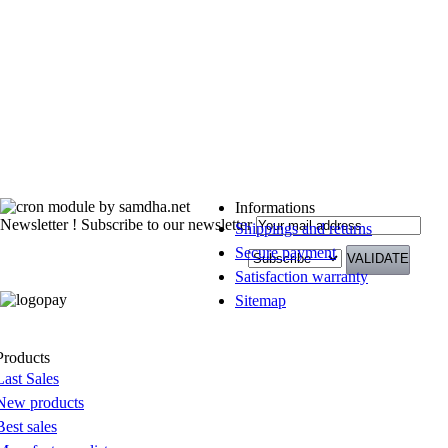
Informations
Newsletter !
Subscribe to our newsletter
Shippings and returns
Secure payment
Satisfaction warranty
Sitemap
Products
Last Sales
New products
Best sales