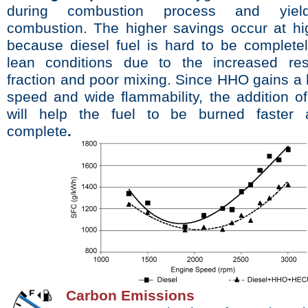
during combustion process and yield
combustion. The higher savings occur at h
because diesel fuel is hard to be completel
lean conditions due to the increased res
fraction and poor mixing. Since HHO gains a
speed and wide ﬂammability, the addition o
will help the fuel to be burned faster
complete
.
Carbon Emissions