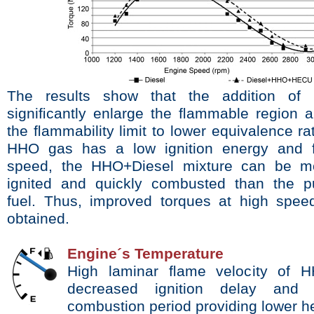
The
results show that the addition o
signiﬁcantly
enlarge the ﬂammable region 
the ﬂammability
limit to lower equivalence ra
HHO gas has a low ignition energy and
speed, the HHO+Diesel mixture can be 
ignited and quickly combusted than the p
fuel.
Thus, improved torques at high spee
obtained.
Engine´s Temperature
High laminar ﬂame velocity
of H
decreased ignition delay and 
combustion period providing lower h