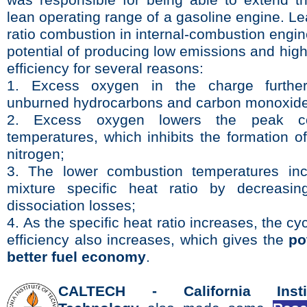
was responsible for being able to extend the
lean operating range of a gasoline engine.
Le
ratio combustion in internal-combustion engi
potential of producing low emissions and hig
efficiency for several reasons:
1. Excess oxygen in the charge further
unburned hydrocarbons and carbon monoxide
2. Excess oxygen lowers the peak co
temperatures, which inhibits the formation o
nitrogen;
3. The lower combustion temperatures in­
mixture specific heat ratio by decreasin
dissociation losses;
4.
As the specific heat ratio increases, the cy
efficiency also increases, which gives the
po
better fuel economy
.
CALTECH -
California Inst