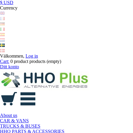
$ USD
Currency
Välkommen,
Log in
Cart:
0
product
products
(empty)
Ditt konto
About us
CAR & VANS
TRUCKS & BUSES
HHO PARTS & ACCESSORIES