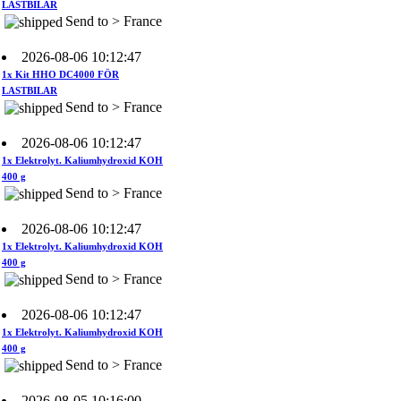
2026-08-06 10:12:47
1x Kit HHO DC4000 FÖR
LASTBILAR
Send to > France
2026-08-06 10:12:47
1x Elektrolyt. Kaliumhydroxid KOH
400 g
Send to > France
2026-08-06 10:12:47
1x Elektrolyt. Kaliumhydroxid KOH
400 g
Send to > France
2026-08-06 10:12:47
1x Elektrolyt. Kaliumhydroxid KOH
400 g
Send to > France
2026-08-05 10:16:00
1x HEC–Chip för bilar