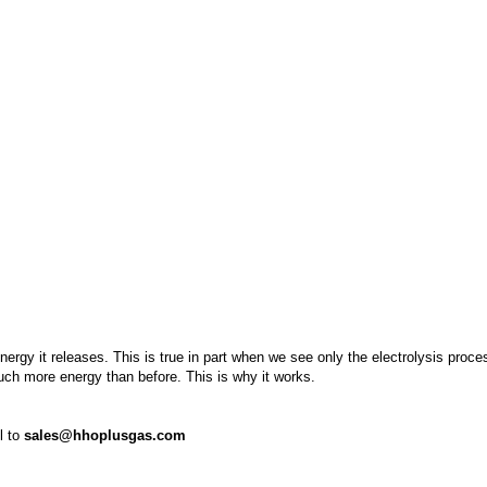
rgy it releases. This is true in part when we see only the electrolysis proce
much more energy than before. This is why it works.
l to
sales@hhoplusgas.com