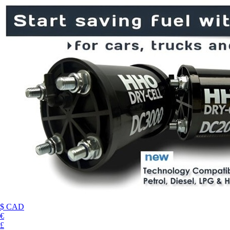
$ CAD
€
£