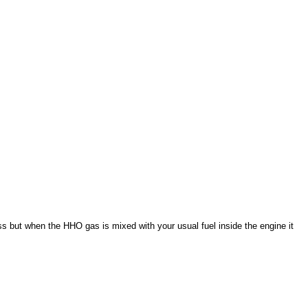
ss but when the HHO gas is mixed with your usual fuel inside the engine it