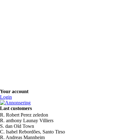
Your account
Login
Last customers
R. Robert Perez zeledon
R. anthony Launay Villiers
S. dan Old Town
C. Isabel Rebordões, Santo Tirso
R. Andreas Mannheim