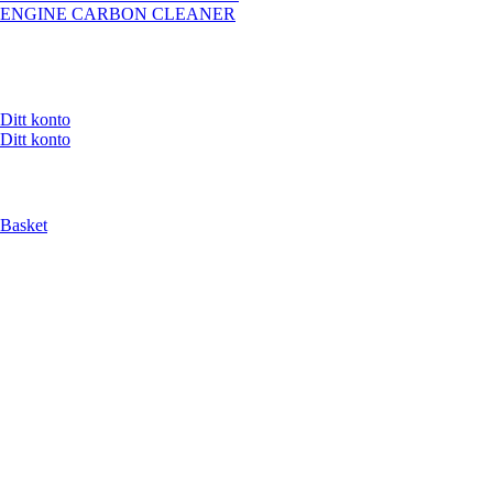
ENGINE CARBON CLEANER
Ditt konto
Ditt konto
Basket