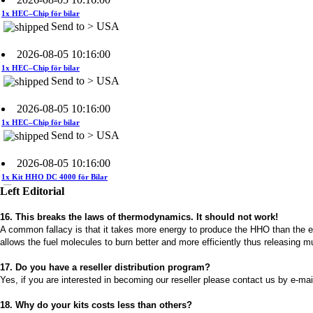
Send to > USA
2026-08-05 10:16:00
1x HEC–Chip för bilar
Send to > USA
2026-08-05 10:16:00
1x HEC–Chip för bilar
Send to > USA
2026-08-05 10:16:00
1x Kit HHO DC 4000 för Bilar
Send to > USA
Left Editorial
2026-08-05 10:16:00
1x Kit HHO DC 4000 för Bilar
16. This breaks the laws of thermodynamics. It should not work!
Send to > USA
A common fallacy is that it takes more energy to produce the HHO than the ene
allows the fuel molecules to burn better and more efficiently thus releasing 
2026-08-05 10:16:00
1x Kit HHO DC 4000 för Bilar
17. Do you have a reseller distribution program?
Send to > USA
Yes, if you are interested in becoming our reseller please contact us by e-mai
2026-08-04 09:13:36
18. Why do your kits costs less than others?