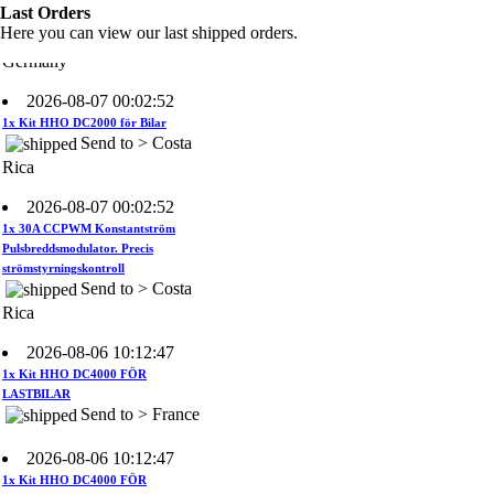
Send to >
Last Orders
Germany
Here you can view our last shipped orders.
2026-08-07 00:02:52
1x Kit HHO DC2000 för Bilar
Send to > Costa
Rica
2026-08-07 00:02:52
1x 30A CCPWM Konstantström
Pulsbreddsmodulator. Precis
strömstyrningskontroll
Send to > Costa
Rica
2026-08-06 10:12:47
1x Kit HHO DC4000 FÖR
LASTBILAR
Send to > France
2026-08-06 10:12:47
1x Kit HHO DC4000 FÖR
LASTBILAR
Send to > France