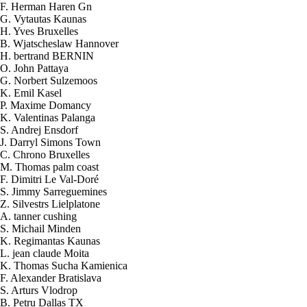
F. Herman Haren Gn
G. Vytautas Kaunas
H. Yves Bruxelles
B. Wjatscheslaw Hannover
H. bertrand BERNIN
O. John Pattaya
G. Norbert Sulzemoos
K. Emil Kasel
P. Maxime Domancy
K. Valentinas Palanga
S. Andrej Ensdorf
J. Darryl Simons Town
C. Chrono Bruxelles
M. Thomas palm coast
F. Dimitri Le Val-Doré
S. Jimmy Sarreguemines
Z. Silvestrs Lielplatone
A. tanner cushing
S. Michail Minden
K. Regimantas Kaunas
L. jean claude Moita
K. Thomas Sucha Kamienica
2026-08-08 07:45:38
F. Alexander Bratislava
2x Elektrolyt. Kaliumhydroxid KOH
S. Arturs Vlodrop
400 g
B. Petru Dallas TX