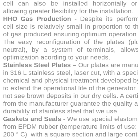
cell can also be installed horizontally or 
allowing greater flexibility for the installation.
HHO Gas Production -
Despite its perfor
cell size is relatively small in proportion to t
of gas produced ensuring optimum operation 
The easy reconfiguration of the plates (pl
neutral), by a system of terminals, allow
optimization acording to your needs.
Stainless Steel Plates –
Our plates are manu
in 316 L stainless steel, laser cut, with a speci
chemical and physical treatment developed b
to extend the operational life of the generator.
not see brown deposits in our dry cells. A certi
from the manufacturer guarantee the quality 
durability of stainless steel that we use.
Gaskets and Seals -
We use special elasto
from EPDM rubber (temperature limits of use: 
200 ° C), with a square section and large cont