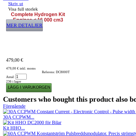
Skriv ut
Visa full storlek
Complete Hydrogen Kit
Engines < 16 000 cm3
MER DETALJER
479,00 €
479,00 €
inkl. moms
Referens:
DC8000T
Antal:
236
i lager
Customers who bought this product also b
Föregående
30A CCPWM...
Kit HHO...