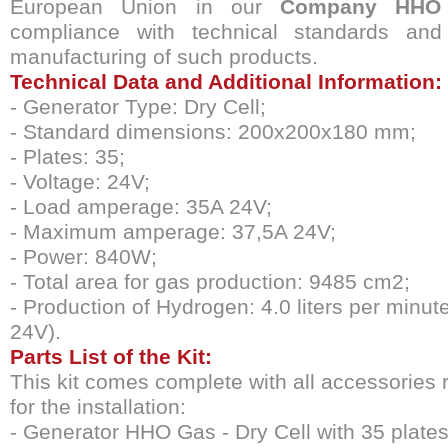
European Union in our
Company
HHO
compliance with technical standards and 
manufacturing of such products.
Technical Data and Additional Information:
- Generator Type: Dry Cell;
- Standard dimensions: 200x200x180 mm;
- Plates: 35;
- Voltage: 24V;
- Load amperage: 35A 24V;
- Maximum amperage: 37,5A 24V;
- Power: 840W;
- Total area for gas production: 9485 cm2;
- Production of Hydrogen: 4.0 liters per minut
24V).
Parts List of the Kit:
This kit comes complete with all accessories 
for the installation:
- Generator HHO Gas - Dry Cell with 35 plates