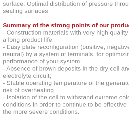
surface. Optimal distribution of pressure thro
sealing surfaces.
Summary of the strong points of our produ
- Construction materials with very high qualit
a long product life;
- Easy plate reconfiguration (positive, negati
neutral) by a system of terminals, for optimizi
performance of your system;
- Absence of brown deposits in the dry cell an
electrolyte circuit;
- Stable operating temperature of the generat
risk of overheating
- Isolation of the cell to withstand extreme col
conditions in order to continue to be effective
the more severe conditions.