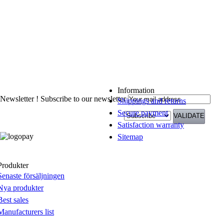
Information
Newsletter !
Subscribe to our newsletter
Shippings and returns
Secure payment
Satisfaction warranty
Sitemap
Produkter
Senaste försäljningen
Nya produkter
Best sales
Manufacturers list