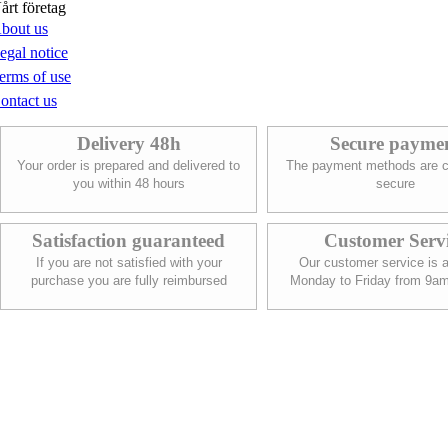
årt företag
bout us
egal notice
erms of use
ontact us
Delivery 48h
Secure payme
Your order is prepared and delivered to
The payment methods are c
you within 48 hours
secure
Satisfaction guaranteed
Customer Serv
If you are not satisfied with your
Our customer service is a
purchase you are fully reimbursed
Monday to Friday from 9a