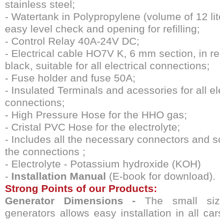
stainless steel;
- Watertank in Polypropylene (volume of 12 lit
easy level check and opening for refilling;
- Control Relay 40A-24V DC;
- Electrical cable HO7V K, 6 mm section, in r
black, suitable for all electrical connections;
- Fuse holder and fuse 50A;
- Insulated Terminals and acessories for all el
connections;
- High Pressure Hose for the HHO gas;
- Cristal PVC Hose for the electrolyte;
- Includes all the necessary connectors and s
the connections ;
- Electrolyte - Potassium hydroxide (KOH)
-
Installation Manual
(E-book for download).
Strong Points of our Products
:
Generator Dimensions -
The small siz
generators allows easy installation in all ca