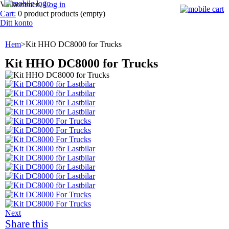
Välkommen,
Log in
Cart:
0
product
products
(empty)
Ditt konto
Hem
>
Kit HHO DC8000 for Trucks
Kit HHO DC8000 for Trucks
Next
Share this