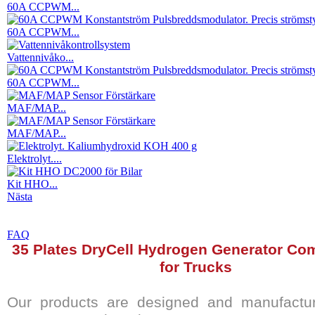
60A CCPWM...
60A CCPWM...
Vattennivåko...
60A CCPWM...
MAF/MAP...
MAF/MAP...
Elektrolyt....
Kit HHO...
Nästa
FAQ
35 Plates DryCell Hydrogen Generator Com
for Trucks
Our products are designed and manufactur